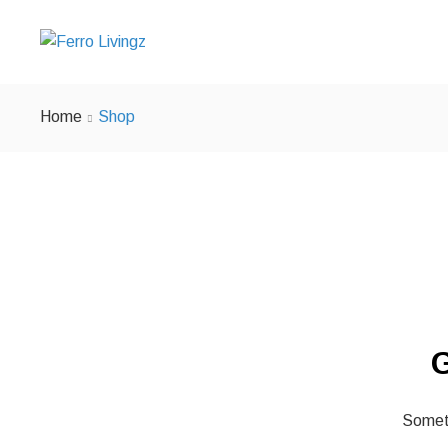
Home
Shop
G
Someth