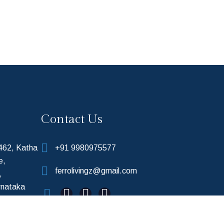
Contact Us
 462, Katha
+91 9980975577
e,
ferrolivingz@gmail.com
,
rnataka