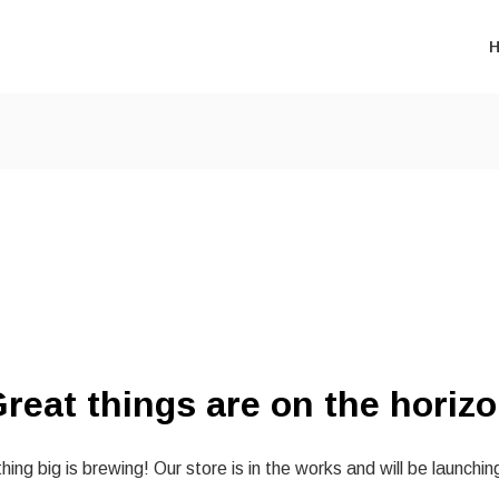
reat things are on the horiz
ing big is brewing! Our store is in the works and will be launchin