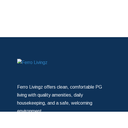
Ferro Livingz offers clean, comfortable PG
living with quality amenities, daily
housekeeping, and a safe, welcoming
environment.