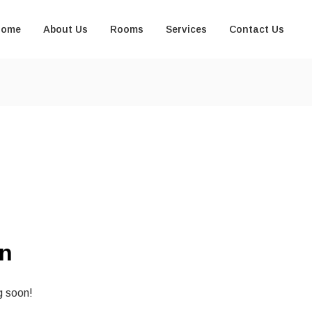
Home
About Us
Rooms
Services
Contact Us
on
g soon!