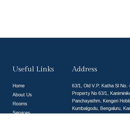
Useful Links
Address
Home
63/1, Old V.P. Katha Sl No.
Property No 63/1, Kaniminik
About Us
Panchayathm, Kengeri Hobli
Rooms
Kumbalgodu, Bengaluru, Ka
Services
560074, India
Contact Us